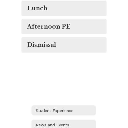
Lunch
Afternoon PE
Dismissal
Student Experience
News and Events