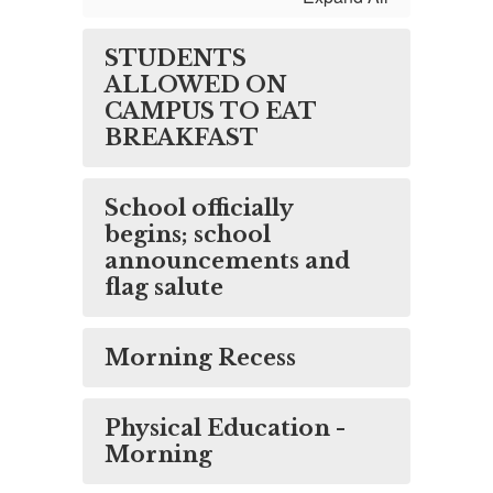
STUDENTS
ALLOWED ON
CAMPUS TO EAT
BREAKFAST
School officially
begins; school
announcements and
flag salute
Morning Recess
Physical Education -
Morning