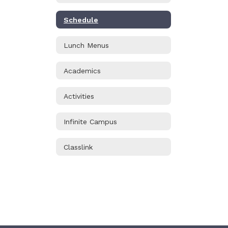
Schedule
Lunch Menus
Academics
Activities
Infinite Campus
Classlink