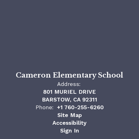
Cameron Elementary School
Address:
801 MURIEL DRIVE
BARSTOW, CA 92311
Phone:
+1 760-255-6260
Site Map
Accessibility
Sign In