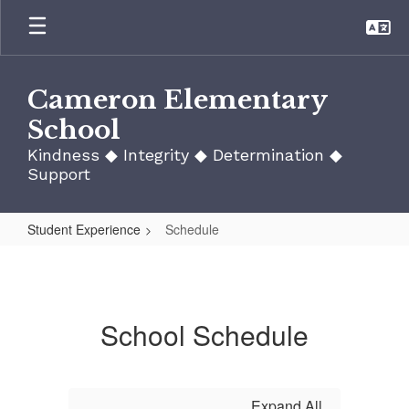
Skip
to
main
content
Cameron Elementary
School
Kindness ◆ Integrity ◆ Determination ◆
Support
Student Experience
Schedule
Schedule
School Schedule
Expand All