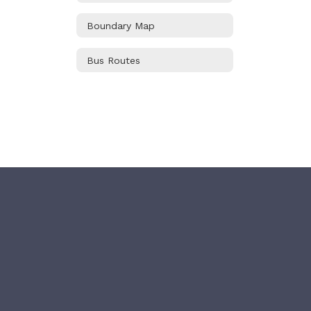
Boundary Map
Bus Routes