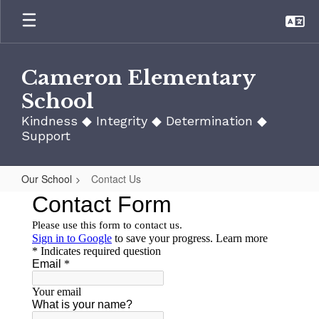
Skip
to
main
content
Cameron Elementary
School
Kindness ◆ Integrity ◆ Determination ◆
Support
Our School
Contact Us
Contact
Us