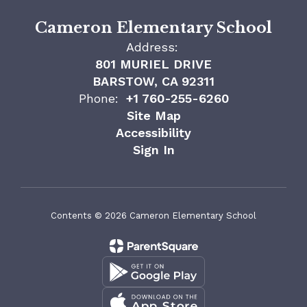
Cameron Elementary School
Address:
801 MURIEL DRIVE
BARSTOW, CA 92311
Phone:
+1 760-255-6260
Site Map
Accessibility
Sign In
Contents © 2026 Cameron Elementary School