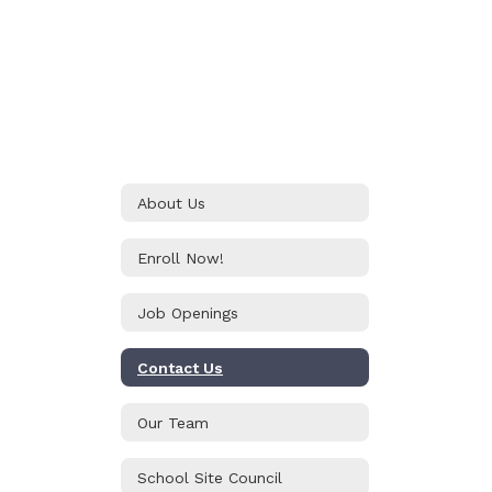
About Us
Enroll Now!
Job Openings
Contact Us
Our Team
School Site Council