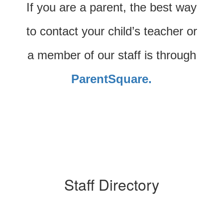
If you are a parent, the best way
to contact your child’s teacher or
a member of our staff is through
ParentSquare.
Staff Directory
53