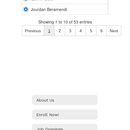
Jourdan Beramendi
Showing 1 to 10 of 53 entries
Previous
1
2
3
4
5
6
Next
About Us
Enroll Now!
Job Openings