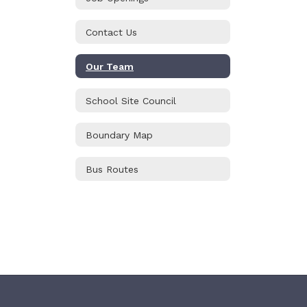
Contact Us
Our Team
School Site Council
Boundary Map
Bus Routes