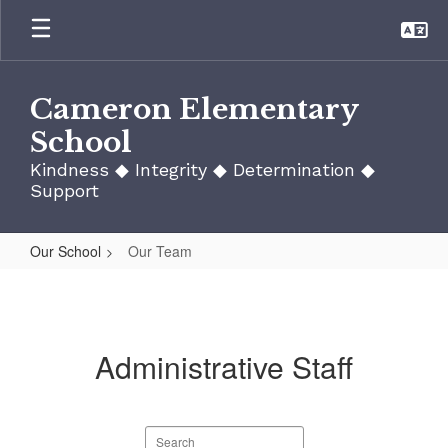
Skip
to
main
content
Cameron Elementary
School
Kindness ◆ Integrity ◆ Determination ◆
Support
Our School
Our Team
Our
Team
Administrative Staff
Search