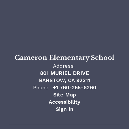
Cameron Elementary School
Address:
801 MURIEL DRIVE
BARSTOW, CA 92311
Phone:
+1 760-255-6260
Site Map
Accessibility
Sign In