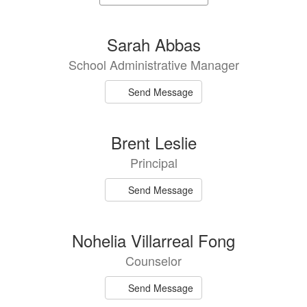
staff
directory
3
Sarah Abbas
results
School Administrative Manager
available.
Send Message
Brent Leslie
Principal
Send Message
Nohelia Villarreal Fong
Counselor
Send Message