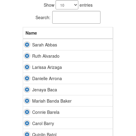
results
Show
entries
available.
Search:
Name
Sarah Abbas
Ruth Alvarado
Larissa Arizaga
Danielle Arrona
Jenaya Baca
Mariah Banda Baker
Connie Barela
Carol Barry
Quinlin Batol