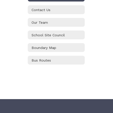
Contact Us
Our Team
School Site Council
Boundary Map
Bus Routes