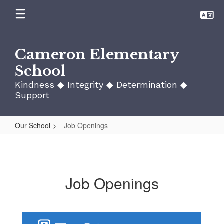
Skip
to
main
content
Cameron Elementary
School
Kindness ◆ Integrity ◆ Determination ◆
Support
Our School
Job Openings
Job
Openings
Job Openings