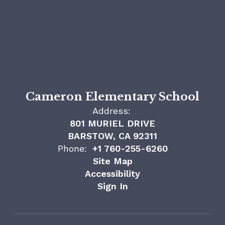
Cameron Elementary School
Address:
801 MURIEL DRIVE
BARSTOW, CA 92311
Phone:
+1 760-255-6260
Site Map
Accessibility
Sign In