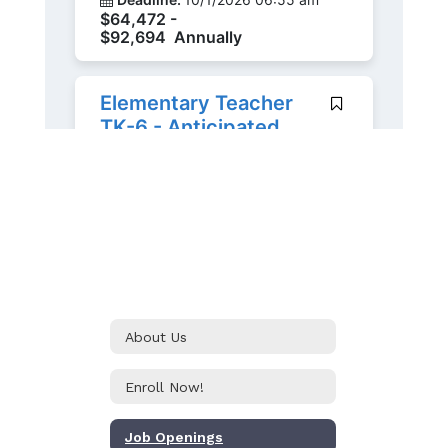
About Us
Enroll Now!
Job Openings